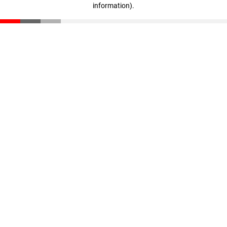
information)
.