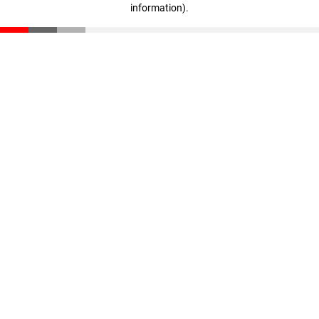
information)
.