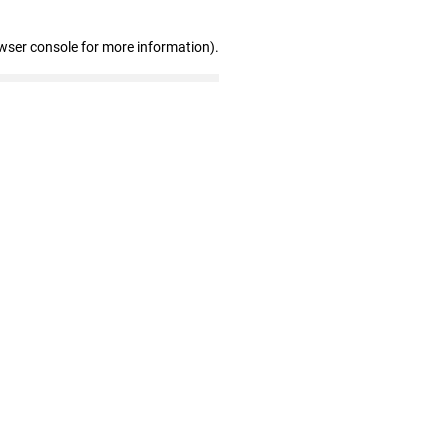
wser console for more information)
.