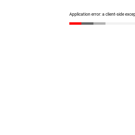
Application error: a client-side exc