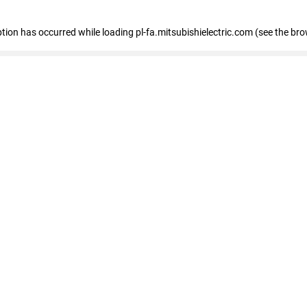
eption has occurred
while loading
pl-fa.mitsubishielectric.com
(see the bro