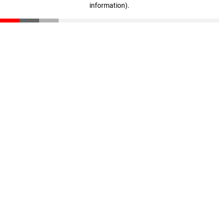
information)
.