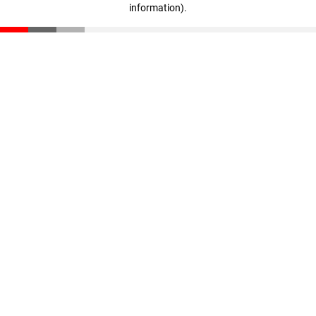
information)
.