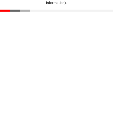
information)
.