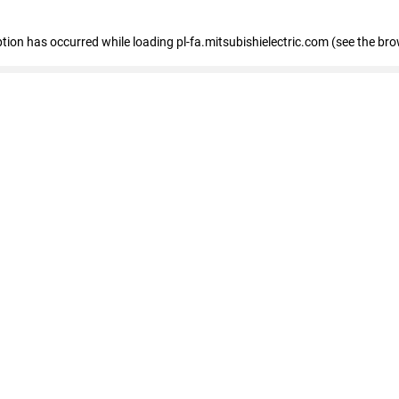
eption has occurred
while loading
pl-fa.mitsubishielectric.com
(see the bro