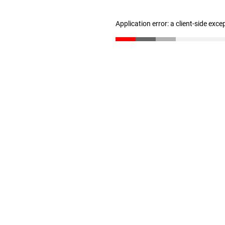
Application error: a client-side exc