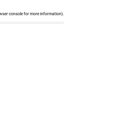
wser console for more information)
.