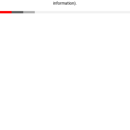
information)
.