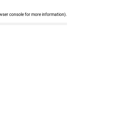
wser console for more information)
.