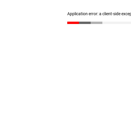
Application error: a client-side exc