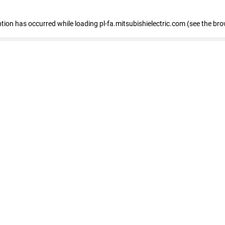
eption has occurred
while loading
pl-fa.mitsubishielectric.com
(see the bro