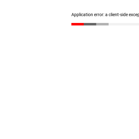
Application error: a client-side exc