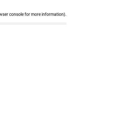
wser console for more information)
.