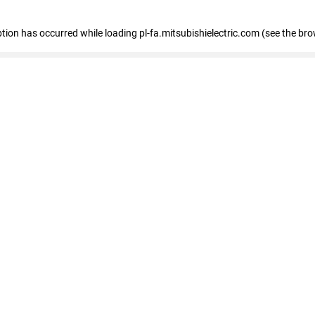
eption has occurred
while loading
pl-fa.mitsubishielectric.com
(see the bro