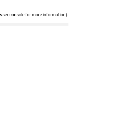
wser console for more information)
.