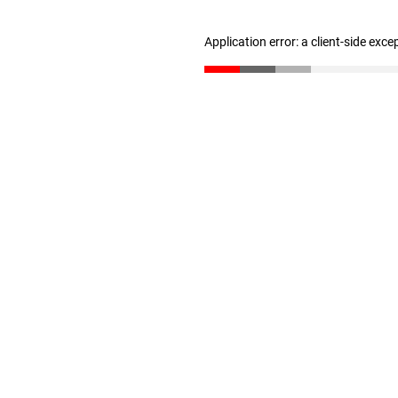
Application error: a client-side exc