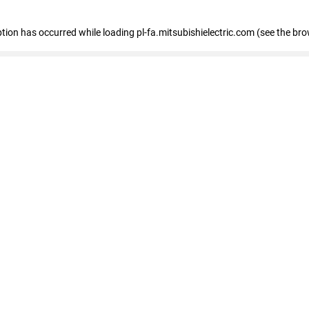
eption has occurred
while loading
pl-fa.mitsubishielectric.com
(see the bro