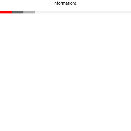
information)
.