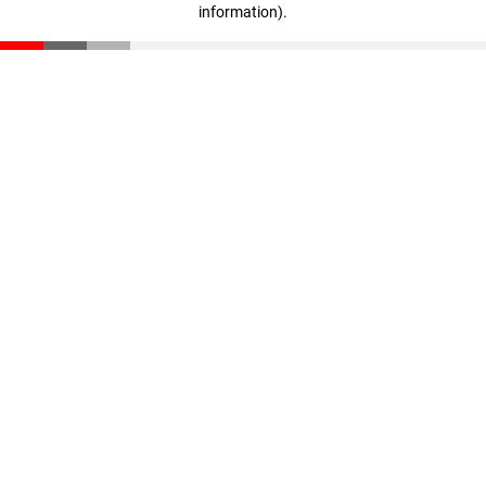
information)
.