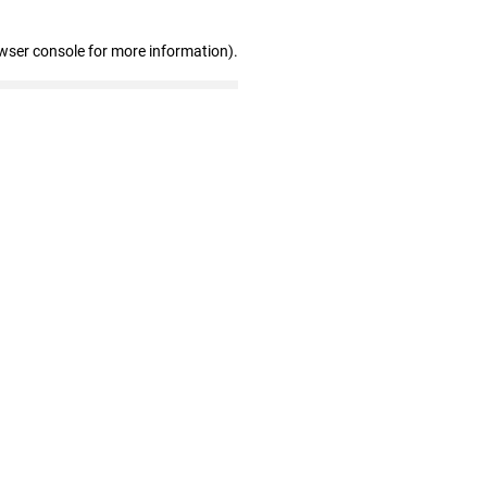
wser console for more information)
.