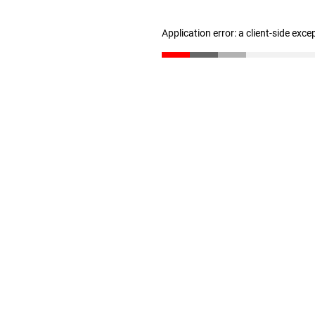
Application error: a client-side exc