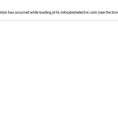
eption has occurred
while loading
pl-fa.mitsubishielectric.com
(see the bro