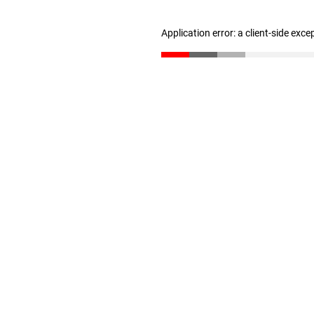
Application error: a client-side exc