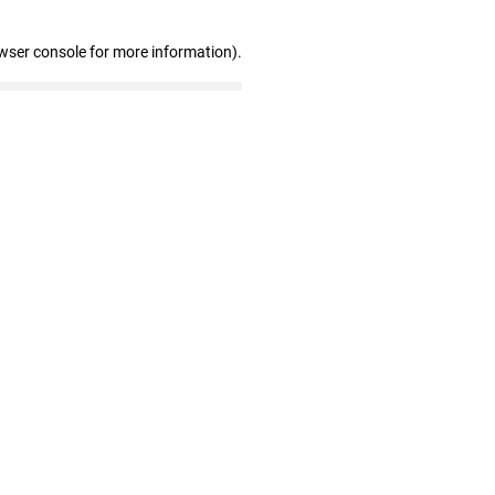
wser console for more information)
.