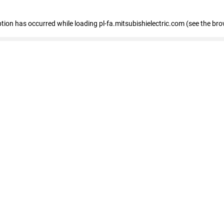
eption has occurred
while loading
pl-fa.mitsubishielectric.com
(see the bro