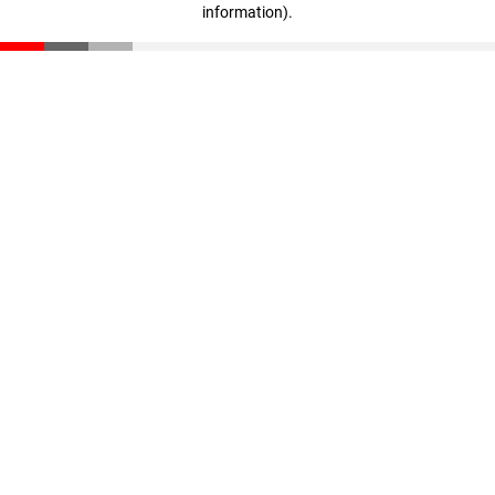
information)
.