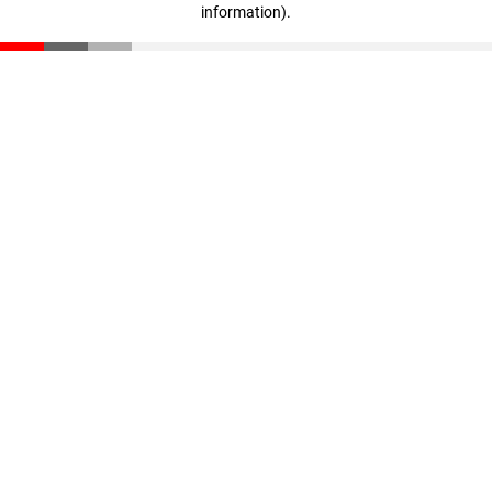
information)
.