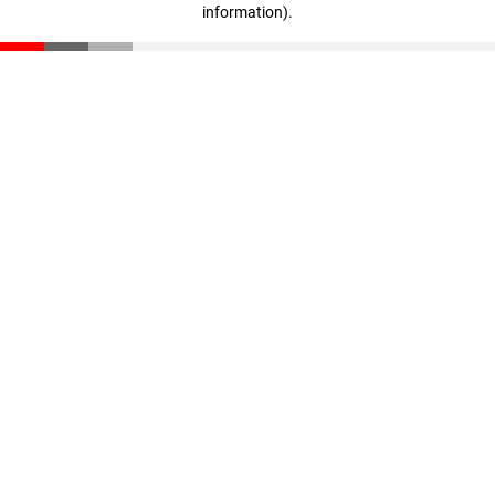
information)
.