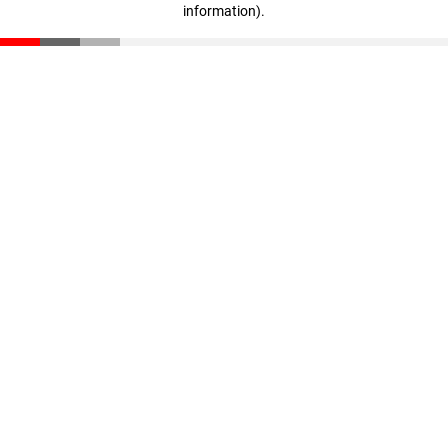
information)
.