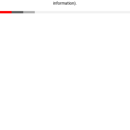
information)
.