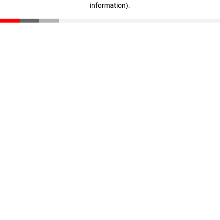
information)
.