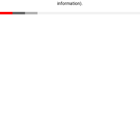
information)
.