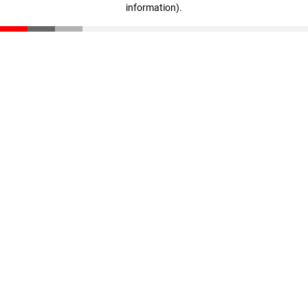
information)
.