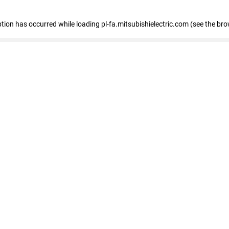
eption has occurred
while loading
pl-fa.mitsubishielectric.com
(see the bro