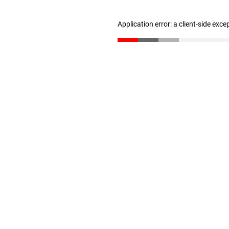
Application error: a client-side exc