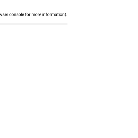
wser console for more information)
.