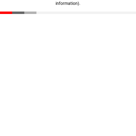
information)
.