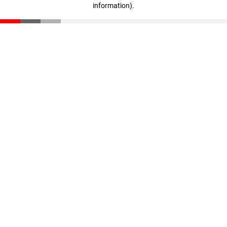
information)
.