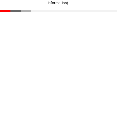
information)
.