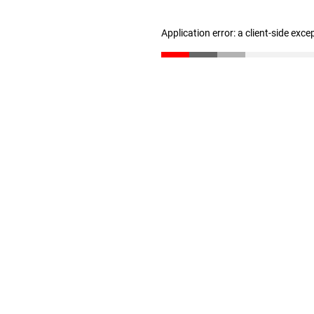
Application error: a client-side exc