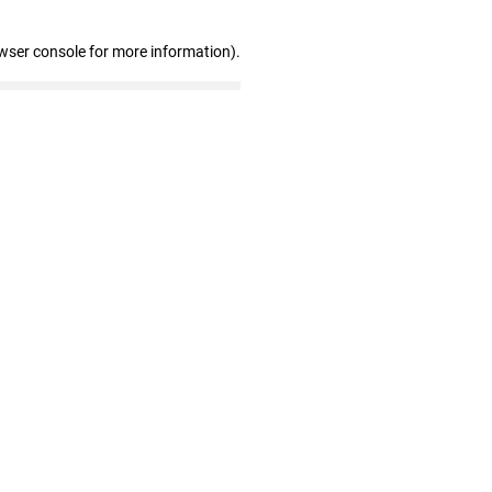
wser console for more information)
.