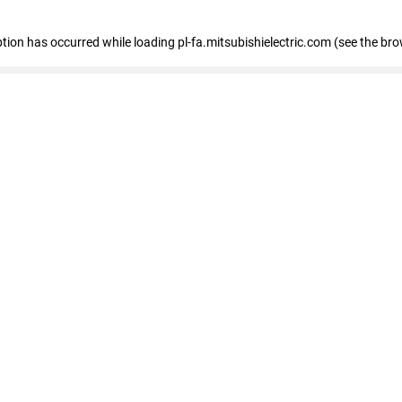
eption has occurred
while loading
pl-fa.mitsubishielectric.com
(see the bro