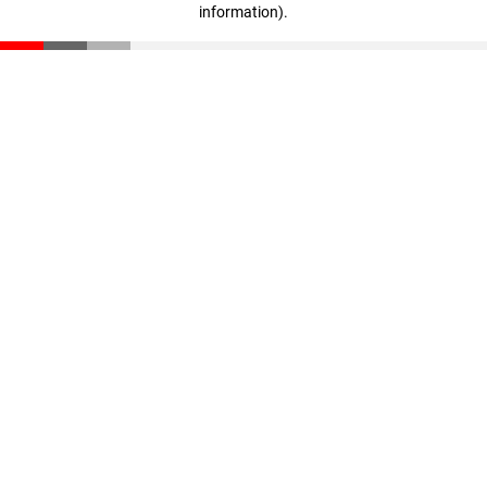
information)
.