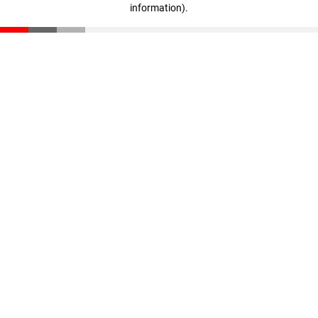
information)
.