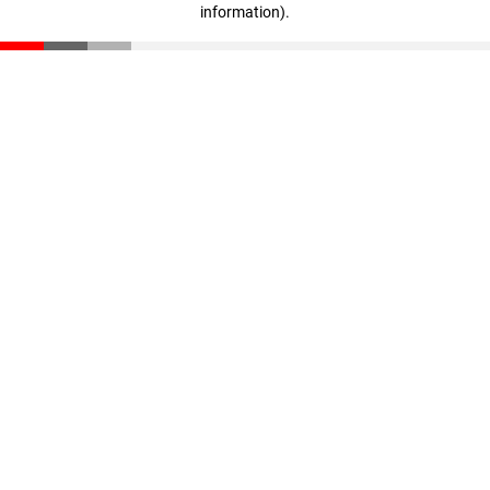
information)
.