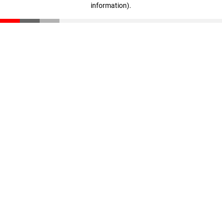
information)
.