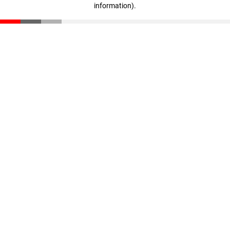
information)
.