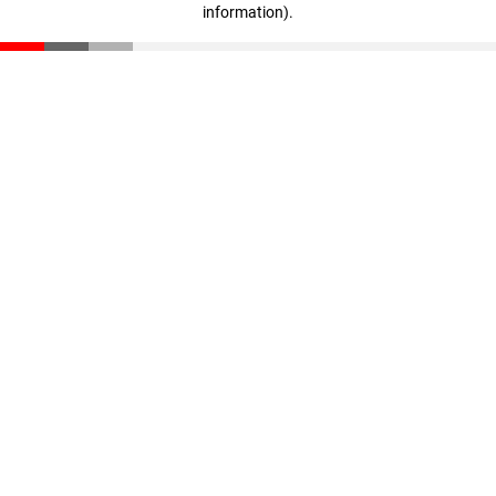
information)
.