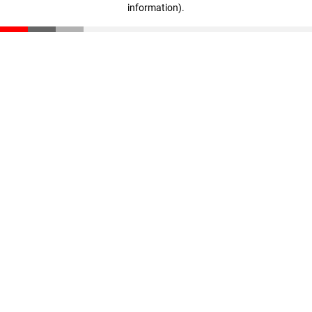
information)
.