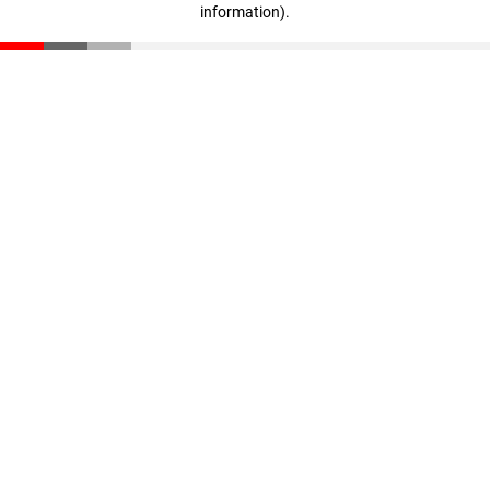
information)
.