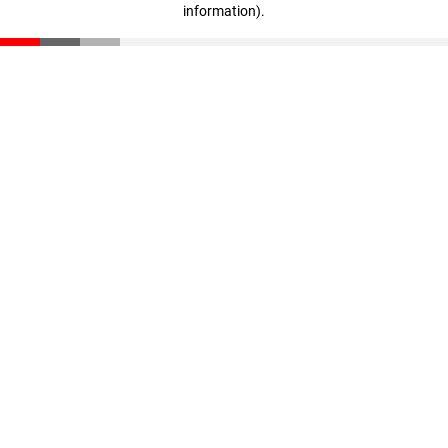
information)
.