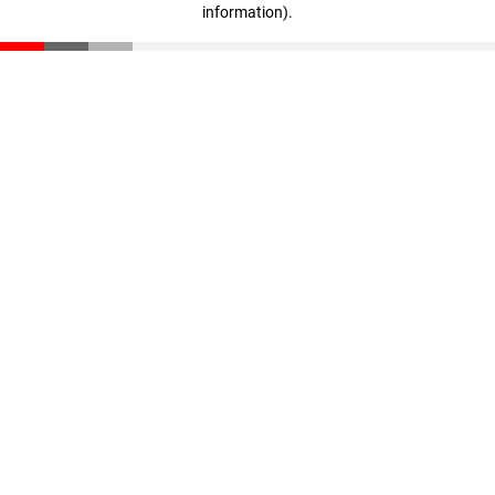
information)
.