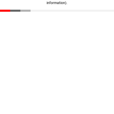
information)
.