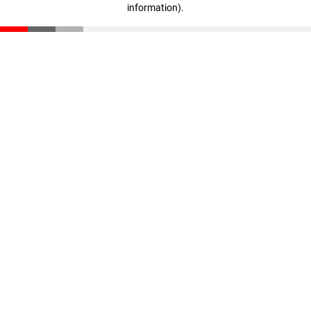
information)
.