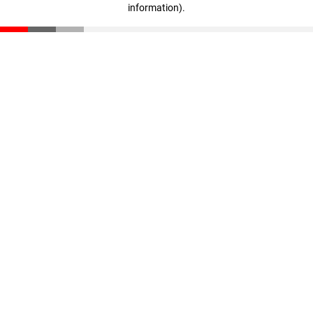
information)
.