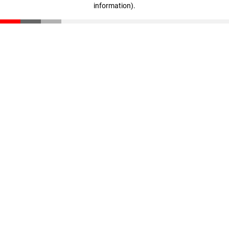
information)
.