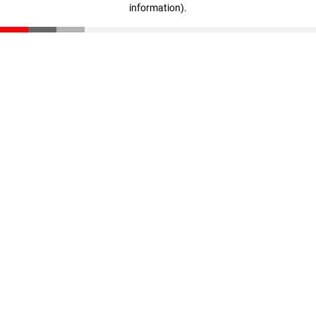
information)
.