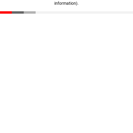
information)
.