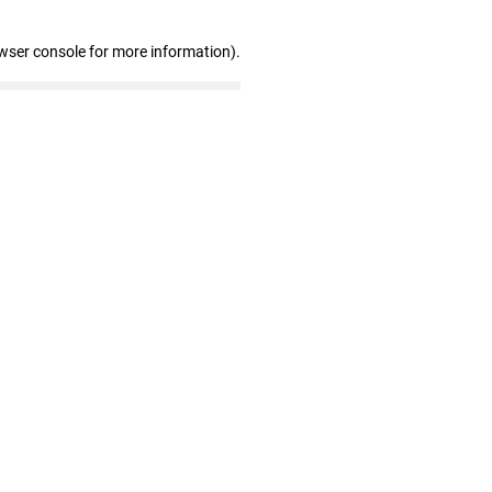
wser console for more information)
.