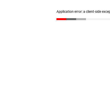
Application error: a client-side exc