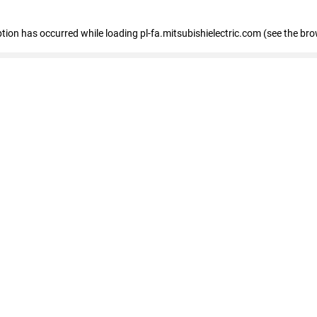
eption has occurred
while loading
pl-fa.mitsubishielectric.com
(see the bro