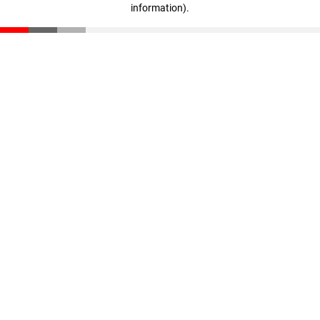
information)
.