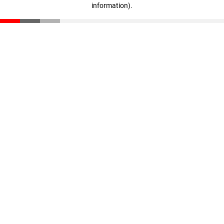
information)
.