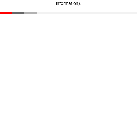
information)
.