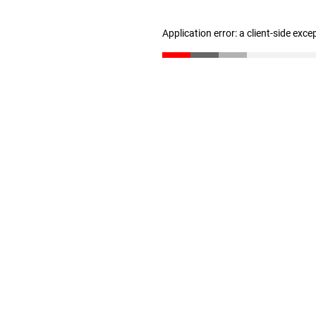
Application error: a client-side exc