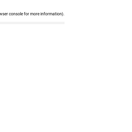
wser console for more information)
.