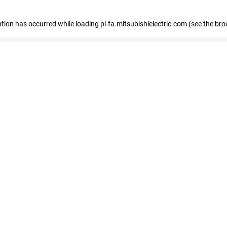
eption has occurred
while loading
pl-fa.mitsubishielectric.com
(see the bro