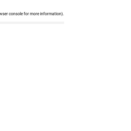
wser console for more information)
.