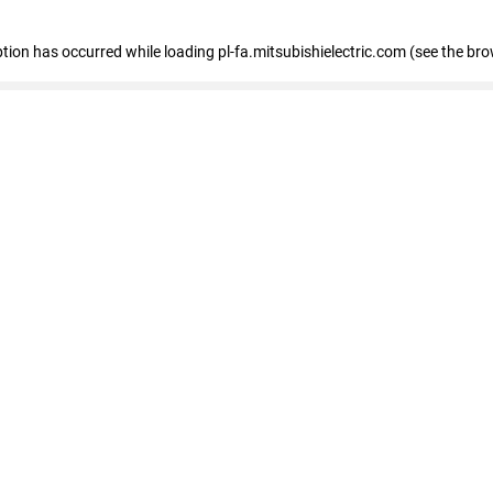
eption has occurred
while loading
pl-fa.mitsubishielectric.com
(see the bro