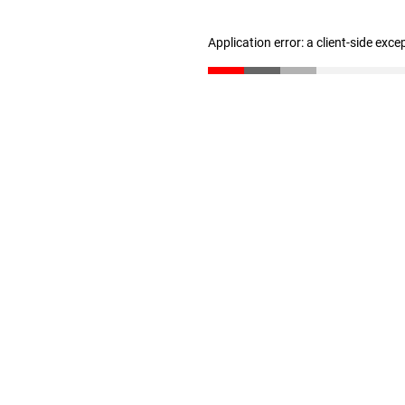
Application error: a client-side exc